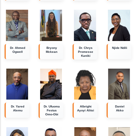
Dr. Ahmed
Bryony
Dr. Chrys
Njide Ndili
Ogwell
Mckean
Promesse
Kaniki
Dr. Yared
Dr. Ufuoma
Albright
Daniel
Alemu
Festus
Ayoyi Alitsi
Akko
Omo-Obi