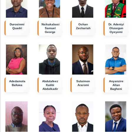
Durosinmi
Nsikakabasi
Ochan
Dr. Adeniyi
Quadri
Samuel
Zechariah
Olusegun
George
Oyeyemi
Adedamola
Abdulafeez
Sulaimon
Anyanzire
Bafuwa
Katibi
Araromi
Allan
Abdulkadir
Bagheni