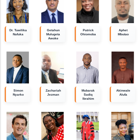
Dr. Tuwilika
Getahun
Patrick
Aphet
Nafuka
Mulugeta
Ohiomoba
Mbutao
Awoke
Simon
Zachariah
Mubarak
Akinwale
Nyarko
Jezman
Sadiq
Alufa
Ibrahim