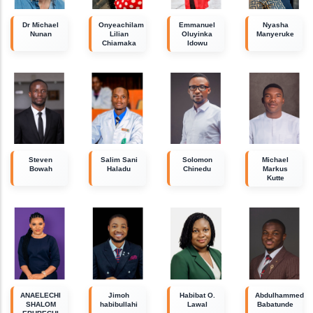
Dr Michael
Onyeachilam
Emmanuel
Nyasha
Nunan
Lilian
Oluyinka
Manyeruke
Chiamaka
Idowu
Steven
Salim Sani
Solomon
Michael
Bowah
Haladu
Chinedu
Markus
Kutte
ANAELECHI
Jimoh
Habibat O.
Abdulhammed
SHALOM
habibullahi
Lawal
Babatunde