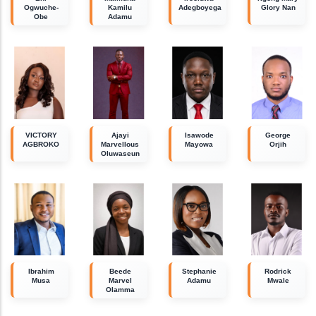
Ogwuche-
Kamilu
Adegboyega
Glory Nan
Obe
Adamu
VICTORY
Ajayi
Isawode
George
AGBROKO
Marvellous
Mayowa
Orjih
Oluwaseun
Ibrahim
Beede
Stephanie
Rodrick
Musa
Marvel
Adamu
Mwale
Olamma