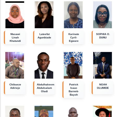
Masawi
Lateefat
Karinate
SOPHIA O.
Linah
Agunbiade
Cyril-
DUNU
Khatundi
Egware
Chibueze
Abdulhakeem
Patrick
NOAH
Adirieje
Abdulsalam
Isaac
OLUMIDE
Oladi
Barnett-
Bayoh