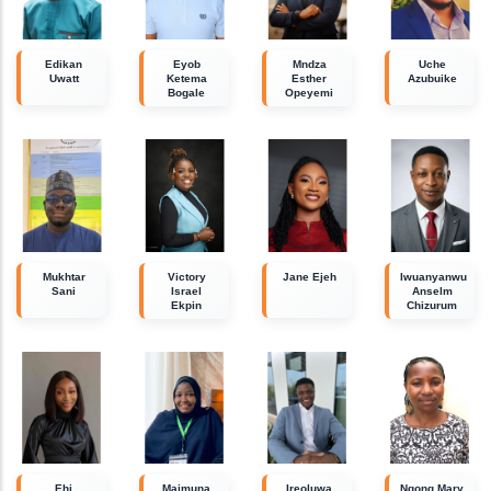
Edikan
Eyob
Mndza
Uche
Uwatt
Ketema
Esther
Azubuike
Bogale
Opeyemi
Mukhtar
Victory
Jane Ejeh
Iwuanyanwu
Sani
Israel
Anselm
Ekpin
Chizurum
Ehi
Maimuna
Ireoluwa
Ngong Mary