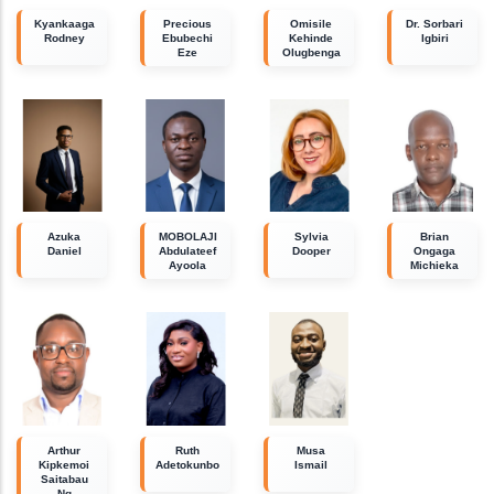
Kyankaaga
Precious
Omisile
Dr. Sorbari
Rodney
Ebubechi
Kehinde
Igbiri
Eze
Olugbenga
Azuka
MOBOLAJI
Sylvia
Brian
Daniel
Abdulateef
Dooper
Ongaga
Ayoola
Michieka
Arthur
Ruth
Musa
Kipkemoi
Adetokunbo
Ismail
Saitabau
Ng