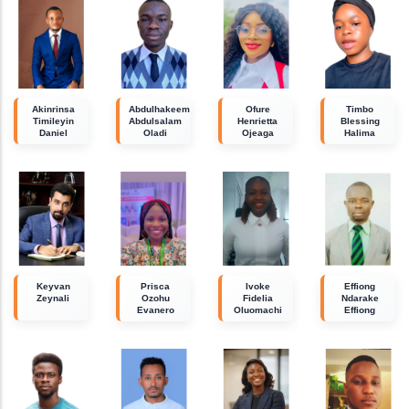
Akinrinsa
Abdulhakeem
Ofure
Timbo
Timileyin
Abdulsalam
Henrietta
Blessing
Daniel
Oladi
Ojeaga
Halima
Keyvan
Prisca
Ivoke
Effiong
Zeynali
Ozohu
Fidelia
Ndarake
Evanero
Oluomachi
Effiong