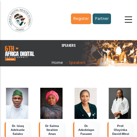
Skip
to
Register
Partner
main
content
SPEAKERS
Home
-
Speakers
Dr. Iziaq
Dr Salma
Dr.
Prof.
Adekunle
Ibrahim
Adedolapo
Olayinka
Salako
Anas
Fasawe
David-West