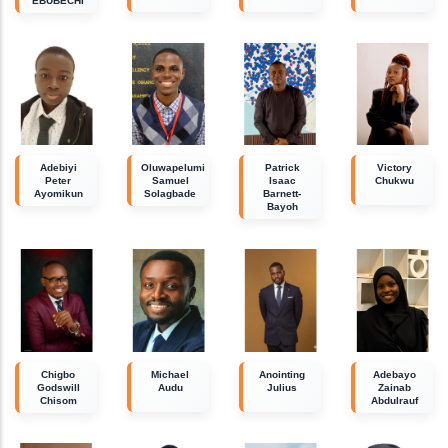
EBUBECHI
Adebiyi
Oluwapelumi
Patrick
Victory
Peter
Samuel
Isaac
Chukwu
Ayomikun
Solagbade
Barnett-
Bayoh
Chigbo
Michael
Anointing
Adebayo
Godswill
Audu
Julius
Zainab
Chisom
Abdulrauf