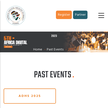
Skip
to
Register
Partner
main
content
2023
Home
-
Past Events
-
2023
PAST EVENTS
ADHS 2025