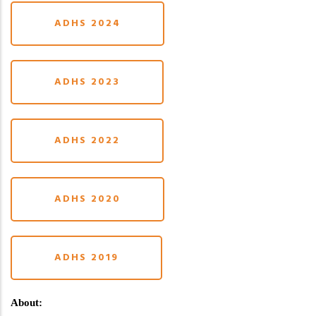
ADHS 2024
ADHS 2023
ADHS 2022
ADHS 2020
ADHS 2019
About: