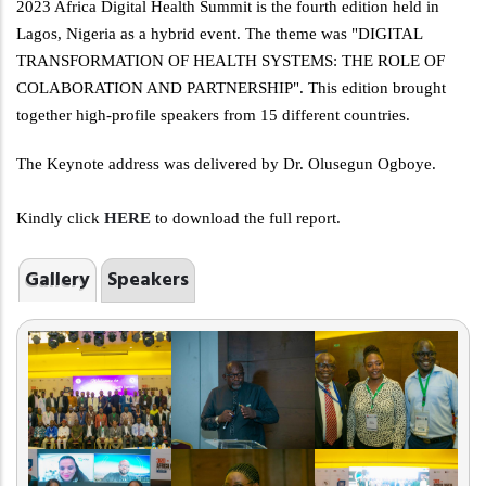
2023 Africa Digital Health Summit is the fourth edition held in
Lagos, Nigeria as a hybrid event. The theme was "DIGITAL
TRANSFORMATION OF HEALTH SYSTEMS: THE ROLE OF
COLABORATION AND PARTNERSHIP". This edition brought
together high-profile speakers from 15 different countries.
The Keynote address was delivered by Dr. Olusegun Ogboye.
Kindly click
HERE
to download the full report.
Gallery
Speakers